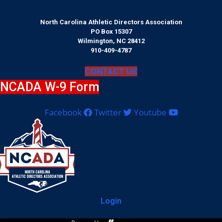
North Carolina Athletic Directors Association
PO Box 15307
Wilmington, NC 28412
910-409-4787
CONTACT US
NCADA W-9 Form
Facebook
Twitter
Youtube
Login