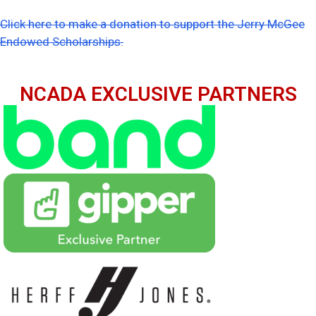
Click here to make a donation to support the Jerry McGee
Endowed Scholarships.
NCADA EXCLUSIVE PARTNERS