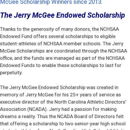
McGee Scholarship Winners since 2013.
The Jerry McGee Endowed Scholarship
Thanks to the generosity of many donors, the NCHSAA
Endowed Fund offers several scholarships to eligible
student-athletes of NCHSAA member schools. The Jerry
McGee Scholarships are coordinated through the NCHSAA
office, and the funds are managed as part of the NCHSAA
Endowed Funds to enable these scholarships to last for
perpetuity.
The Jerry McGee Endowed Scholarship was created in
memory of Jerry McGee for his 25+ years of service as
executive director of the North Carolina Athletic Directors’
Association (NCADA). Jerry had a passion for making
dreams a reality. Thus the NCADA Board of Directors felt
that offering a scholarship to two senior-year high school