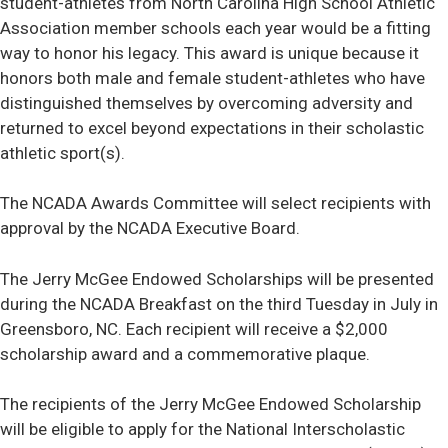
student-athletes from North Carolina High School Athletic
Association member schools each year would be a fitting
way to honor his legacy. This award is unique because it
honors both male and female student-athletes who have
distinguished themselves by overcoming adversity and
returned to excel beyond expectations in their scholastic
athletic sport(s).
The NCADA Awards Committee will select recipients with
approval by the NCADA Executive Board.
The Jerry McGee Endowed Scholarships will be presented
during the NCADA Breakfast on the third Tuesday in July in
Greensboro, NC. Each recipient will receive a $2,000
scholarship award and a commemorative plaque.
The recipients of the Jerry McGee Endowed Scholarship
will be eligible to apply for the National Interscholastic