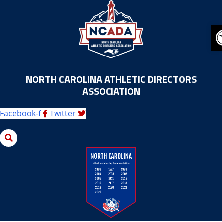
Skip
to
content
NORTH CAROLINA ATHLETIC DIRECTORS
ASSOCIATION
Facebook-f
Twitter