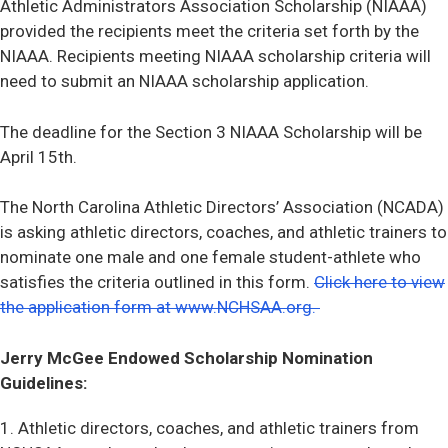
Athletic Administrators Association Scholarship (NIAAA)
provided the recipients meet the criteria set forth by the
NIAAA. Recipients meeting NIAAA scholarship criteria will
need to submit an NIAAA scholarship application.
The deadline for the Section 3 NIAAA Scholarship will be
April 15th.
The North Carolina Athletic Directors’ Association (NCADA)
is asking athletic directors, coaches, and athletic trainers to
nominate one male and one female student-athlete who
satisfies the criteria outlined in this form.
Click here to view
the application form at www.NCHSAA.org.
Jerry McGee Endowed Scholarship Nomination
Guidelines:
1. Athletic directors, coaches, and athletic trainers from