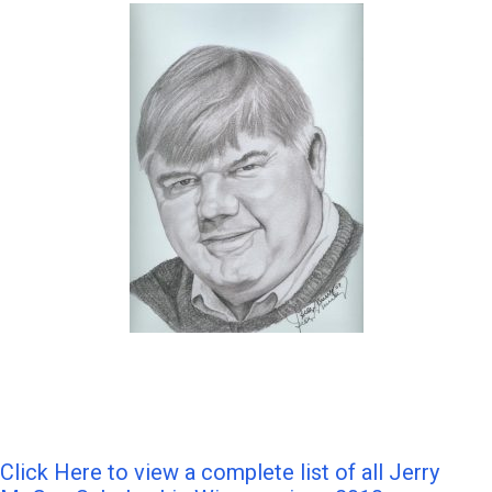
Click Here to view a complete list of all Jerry