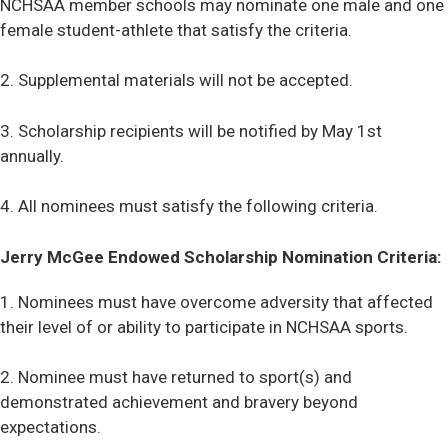
NCHSAA member schools may nominate one male and one
female student-athlete that satisfy the criteria.
2. Supplemental materials will not be accepted.
3. Scholarship recipients will be notified by May 1st
annually.
4. All nominees must satisfy the following criteria.
Jerry McGee Endowed Scholarship Nomination Criteria:
1. Nominees must have overcome adversity that affected
their level of or ability to participate in NCHSAA sports.
2. Nominee must have returned to sport(s) and
demonstrated achievement and bravery beyond
expectations.