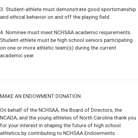
3. Student-athlete must demonstrate good sportsmanship
and ethical behavior on and off the playing field.
4. Nominee must meet NCHSAA academic requirements.
Student-athlete must be high school seniors participating
on one or more athletic team(s) during the current
academic year.
MAKE AN ENDOWMENT DONATION
On behalf of the NCHSAA, the Board of Directors, the
NCADA, and the young athletes of North Carolina thank you
for your interest in shaping the future of high school
athletics by contributing to NCHSAA Endowments.