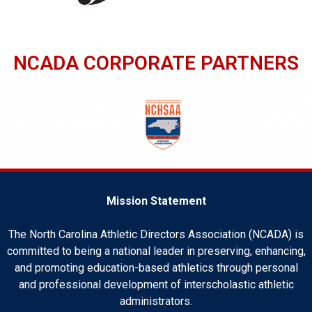
NCADA CORPORATE PARTNERS
Mission Statement
The North Carolina Athletic Directors Association (NCADA) is
committed to being a national leader in preserving, enhancing,
and promoting education-based athletics through personal
and professional development of interscholastic athletic
administrators.